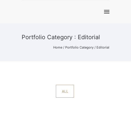
Portfolio Category : Editorial
Home
/ Portfolio Category /
Editorial
ALL